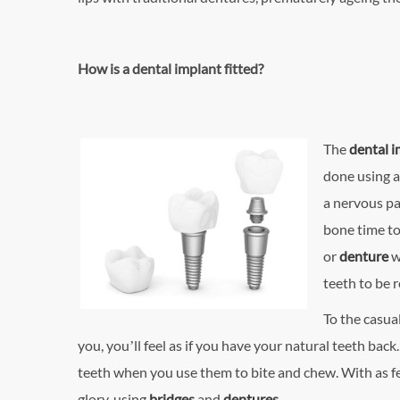
How is a dental implant fitted?
The
dental 
done using a
a nervous pa
bone time to
or
denture
w
teeth to be 
To the casual
you, you’ll feel as if you have your natural teeth back
teeth when you use them to bite and chew. With as fe
glory, using
bridge
s
and
denture
s
.