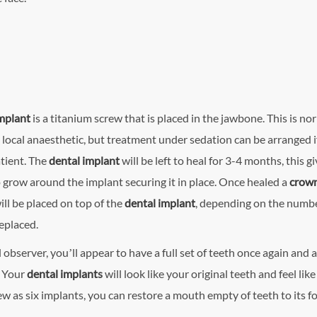
implant
is a titanium screw that is placed in the jawbone. This is no
 local anaesthetic, but treatment under sedation can be arranged i
tient. The
dental implant
will be left to heal for 3-4 months, this g
 grow around the implant securing it in place. Once healed a
crow
ill be placed on top of the
dental implant
, depending on the numbe
replaced.
 observer, you’ll appear to have a full set of teeth once again and a
. Your
dental implant
s
will look like your original teeth and feel like
w as six implants, you can restore a mouth empty of teeth to its f