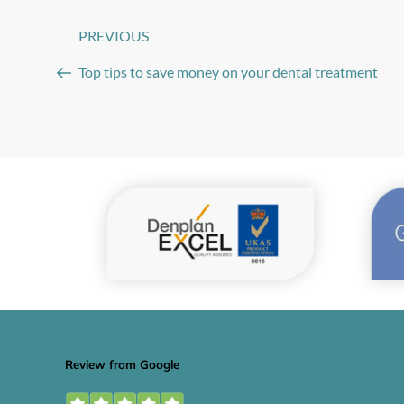
Post
PREVIOUS
Previous
navigation
Post
Top tips to save money on your dental treatment