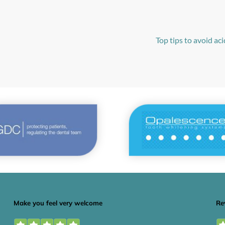
Top tips to avoid ac