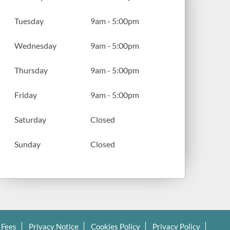
Tuesday
9am - 5:00pm
Wednesday
9am - 5:00pm
Thursday
9am - 5:00pm
Friday
9am - 5:00pm
Saturday
Closed
Sunday
Closed
 Fees
Privacy Notice
Cookies Policy
Privacy Policy