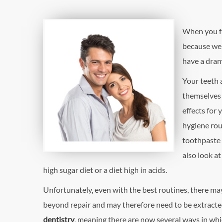
When you fir
because we a
have a dram
Your teeth a
themselves 
effects for 
hygiene rou
toothpaste a
also look at
high sugar diet or a diet high in acids.
Unfortunately, even with the best routines, there m
beyond repair and may therefore need to be extracted
dentistry
, meaning there are now several ways in whi