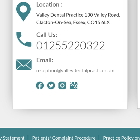
Location :
Valley Dental Practice 130 Valley Road,
Clacton-On-Sea, Essex, CO15 6LX
Call Us:
01255220322
Email:
reception@valleydentalpractice.com
cy Statement
Patients’ Complaint Procedure
Practice Policy on