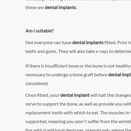
these are
dental implants
.
Am I suitable?
Not everyone can have
dental implants
fitted. Prior
teeth and gums. They will also take x-rays to determi
If there is insufficient bone or the bone is not health
necessary to undergo a bone graft before
dental imp
considered.
Once fitted, your
dental implant
will halt the changes
serve to support the bone, as well as provide you wi
replacement tooth with which to eat. The muscles in 
supported, meaning you won’t suffer from the wrinkl
lips with traditional dentures, prematurely ageing the