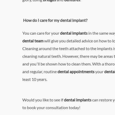
How do I care for my dental implant?
You can care for your
dental implant
s
in the same way
dental team
will give you detailed advice on how to l
Cleaning around the teeth attached to the implants is
cleaning natural teeth. However, there may be areas th
and you’ll be shown how to clean them. With a thoro
and regular, routine
dental appointments
your
denta
least 10 years.
Would you like to see if
dental implant
s
can restore y
to book your consultation today!