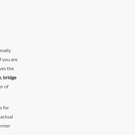
rmally
f you are
ives the
n
,
bridge
r of
s for
 actual
ormer