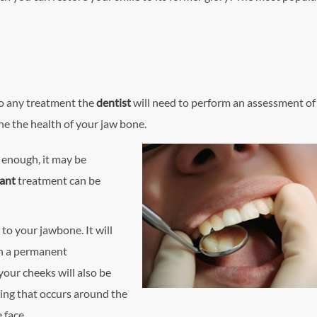
 to any treatment the
dentist
will need to perform an assessment of
ne the health of your jaw bone.
y enough, it may be
lant
treatment can be
 to your jawbone. It will
th a permanent
your cheeks will also be
ing that occurs around the
 face.