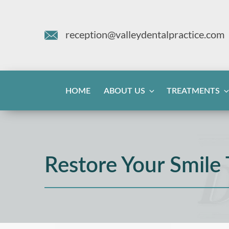
reception@valleydentalpractice.com
HOME
ABOUT US
TREATMENTS
Restore Your Smile 