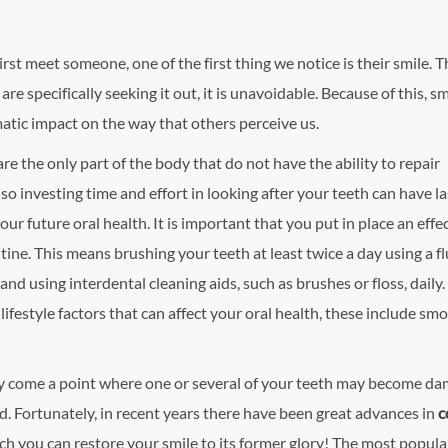
st meet someone, one of the first thing we notice is their smile. Th
re specifically seeking it out, it is unavoidable. Because of this, s
atic impact on the way that others perceive us.
re the only part of the body that do not have the ability to repair
so investing time and effort in looking after your teeth can have la
your future oral health.
It is important that you put in place an effe
tine. This means brushing your teeth at least twice a day using a f
nd using interdental cleaning aids, such as brushes or floss, daily
 lifestyle factors that can affect your oral health, these include smo
ay come a point where one or several of your teeth may become d
. Fortunately, in recent years there have been great advances in
c
ch you can restore your smile to its former glory! The most popula