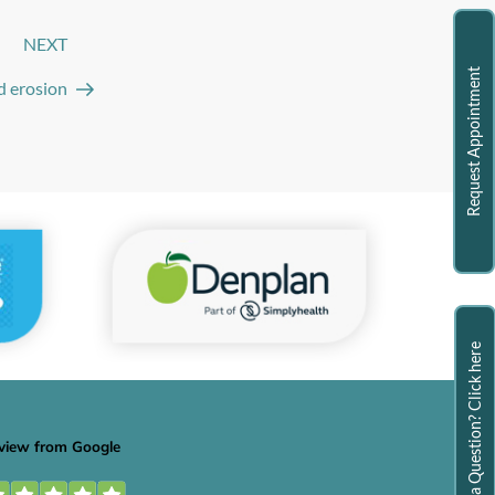
NEXT
Next
Post
Request Appointment
id erosion
Have a Question? Click here