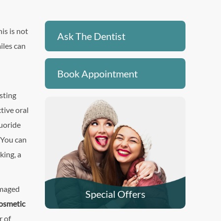
is is not
Ask The Dentist
miles can
Book Appointment
sting
ctive oral
luoride
. You can
king, a
amaged
Special Offers
osmetic
r of