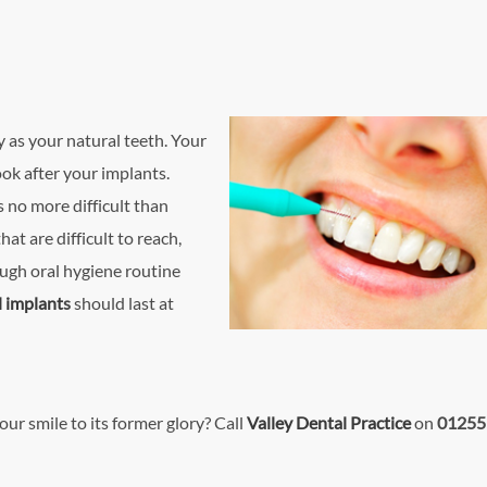
 as your natural teeth. Your
ook after your implants.
 no more difficult than
at are difficult to reach,
ugh oral hygiene routine
l implant
s
should last at
our smile to its former glory? Call
Valley Dental Practice
on
01255