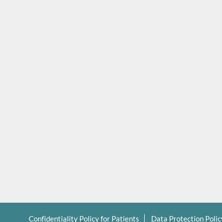
Confidentiality Policy for Patients
Data Protection Poli