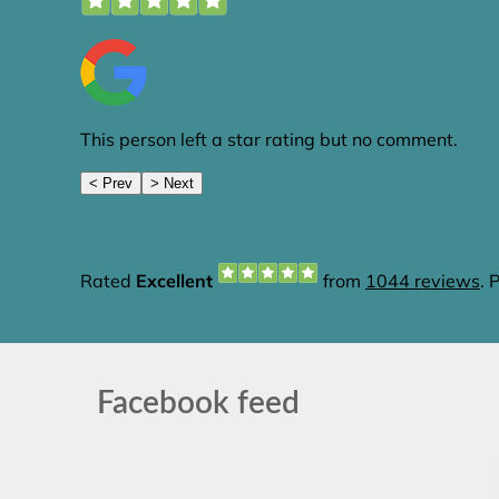
Facebook feed