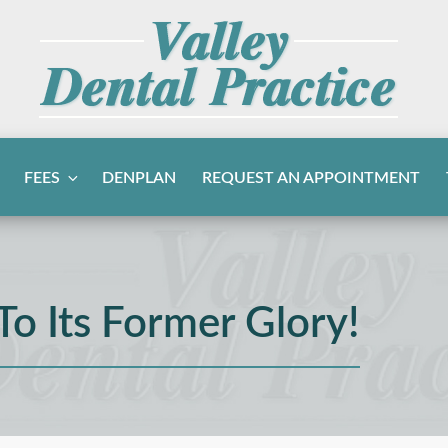
FEES
DENPLAN
REQUEST AN APPOINTMENT
To Its Former Glory!