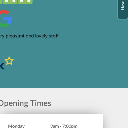
Opening Times
Monday
9am - 7:00pm