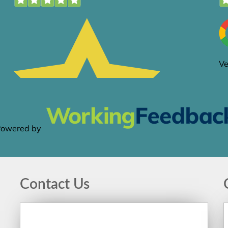
Contact Us