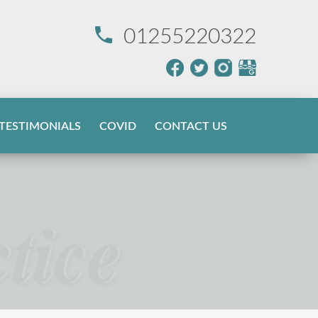
01255220322
TESTIMONIALS
COVID
CONTACT US