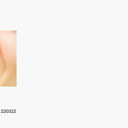
 220322