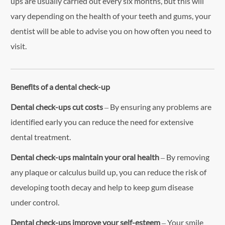
ups are usually carried out every six months, but this will
vary depending on the health of your teeth and gums, your
dentist will be able to advise you on how often you need to
visit.
Benefits of a dental check-up
Dental check-ups cut costs
– By ensuring any problems are
identified early you can reduce the need for extensive
dental treatment.
Dental check-ups maintain your oral health
– By removing
any plaque or calculus build up, you can reduce the risk of
developing tooth decay and help to keep gum disease
under control.
Dental check-ups improve your self-esteem
– Your smile