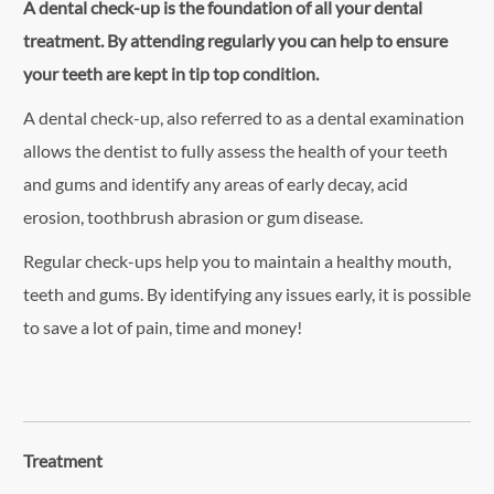
A dental check-up is the foundation of all your dental
treatment. By attending regularly you can help to ensure
your teeth are kept in tip top condition.
A dental check-up, also referred to as a dental examination
allows the dentist to fully assess the health of your teeth
and gums and identify any areas of early decay, acid
erosion, toothbrush abrasion or gum disease.
Regular check-ups help you to maintain a healthy mouth,
teeth and gums. By identifying any issues early, it is possible
to save a lot of pain, time and money!
Treatment