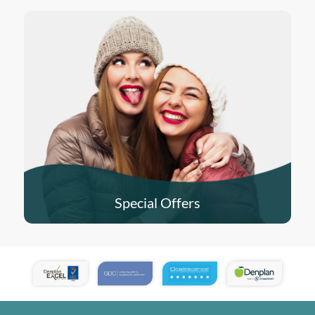
Special Offers