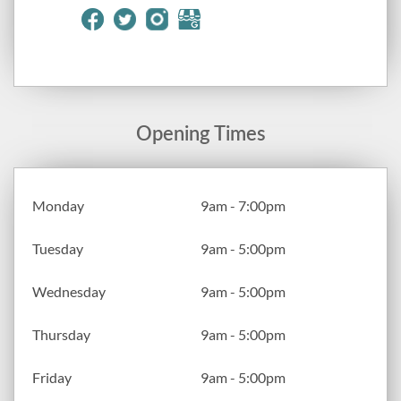
Opening Times
Monday
9am - 7:00pm
Tuesday
9am - 5:00pm
Wednesday
9am - 5:00pm
Thursday
9am - 5:00pm
Friday
9am - 5:00pm