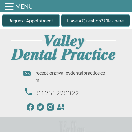
MENU
Request Appointment
Have a Question? Click here
reception@valleydentalpractice.co
m
01255220322