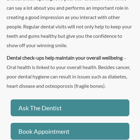
can say a lot about you and performs an important role in
creating a good impression as you interact with other
people. Regular dental visits will not only help to keep your
teeth and gums healthy but give you the confidence to
show off your winning smile.
Dental check-ups help maintain your overall wellbeing
–
Oral health is linked to your overall health. Besides cancer,
poor dental hygiene can result in issues such as diabetes,
heart disease and osteoporosis (fragile bones).
Ask The Dentist
Book Appointment