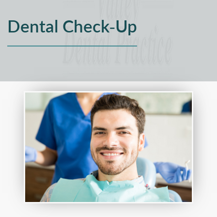
Dental Check-Up