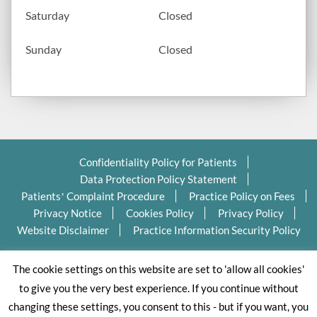
Saturday
Closed
Sunday
Closed
Confidentiality Policy for Patients
Data Protection Policy Statement
Patients’ Complaint Procedure
Practice Policy on Fees
Privacy Notice
Cookies Policy
Privacy Policy
Website Disclaimer
Practice Information Security Policy
Copyright Ⓒ 2026 Valleydentalpractice.com All Rights
The cookie settings on this website are set to 'allow all cookies'
Reserved.
to give you the very best experience. If you continue without
changing these settings, you consent to this - but if you want, you
Dental website designed by Dental Business Butlers