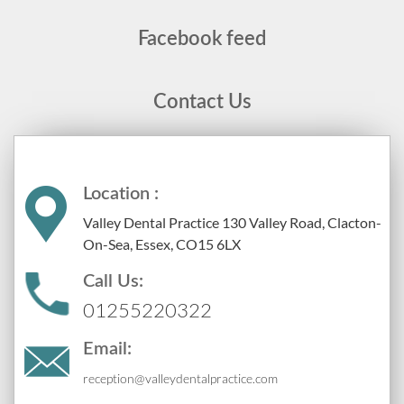
Facebook feed
Contact Us
Location :
Valley Dental Practice 130 Valley Road, Clacton-
On-Sea, Essex, CO15 6LX
Call Us:
01255220322
Email:
reception@valleydentalpractice.com