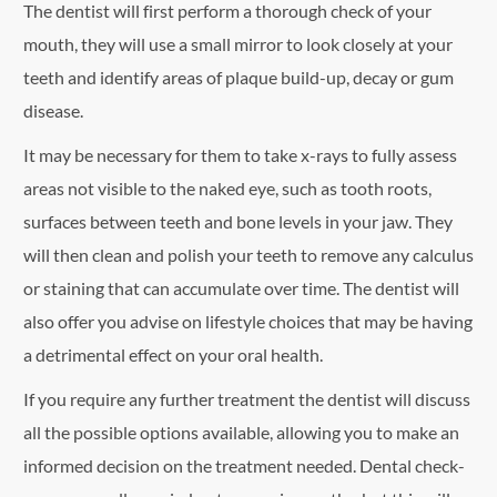
The dentist will first perform a thorough check of your
mouth, they will use a small mirror to look closely at your
teeth and identify areas of plaque build-up, decay or gum
disease.
It may be necessary for them to take x-rays to fully assess
areas not visible to the naked eye, such as tooth roots,
surfaces between teeth and bone levels in your jaw. They
will then clean and polish your teeth to remove any calculus
or staining that can accumulate over time. The dentist will
also offer you advise on lifestyle choices that may be having
a detrimental effect on your oral health.
If you require any further treatment the dentist will discuss
all the possible options available, allowing you to make an
informed decision on the treatment needed. Dental check-