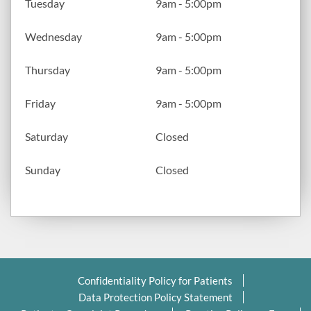
Tuesday
9am - 5:00pm
Wednesday
9am - 5:00pm
Thursday
9am - 5:00pm
Friday
9am - 5:00pm
Saturday
Closed
Sunday
Closed
Confidentiality Policy for Patients
Data Protection Policy Statement