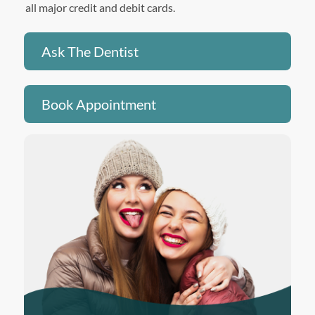
all major credit and debit cards.
Ask The Dentist
Book Appointment