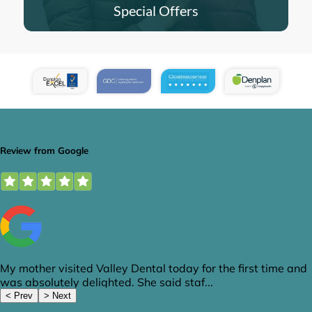
Special Offers