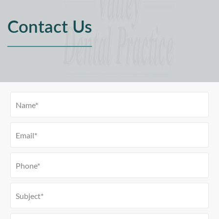
Contact Us