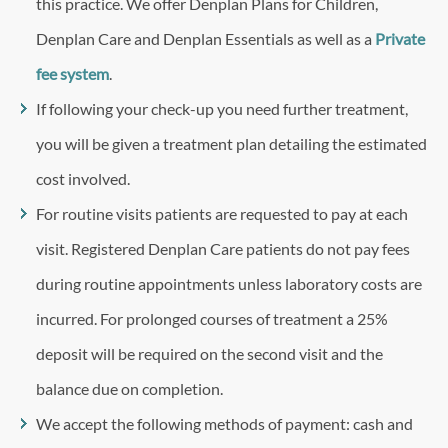
this practice. We offer Denplan Plans for Children,
Denplan Care and Denplan Essentials as well as a
Private
fee system
.
If following your check-up you need further treatment,
you will be given a treatment plan detailing the estimated
cost involved.
For routine visits patients are requested to pay at each
visit. Registered Denplan Care patients do not pay fees
during routine appointments unless laboratory costs are
incurred. For prolonged courses of treatment a 25%
deposit will be required on the second visit and the
balance due on completion.
We accept the following methods of payment: cash and