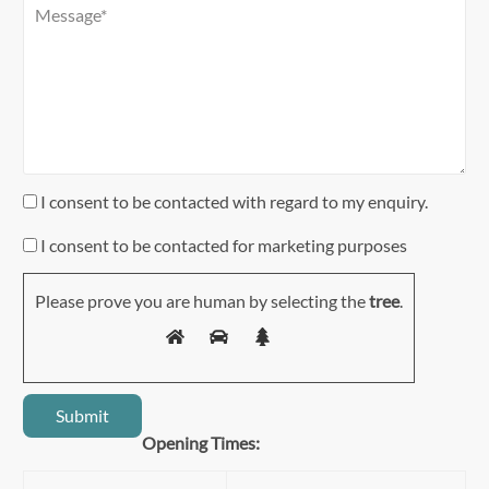
I consent to be contacted with regard to my enquiry.
I consent to be contacted for marketing purposes
Please prove you are human by selecting the
tree
.
Opening Times: