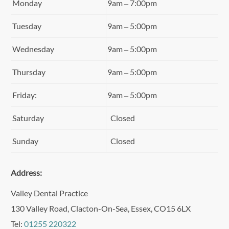
Monday
9am – 7:00pm
Tuesday
9am – 5:00pm
Wednesday
9am – 5:00pm
Thursday
9am – 5:00pm
Friday:
9am – 5:00pm
Saturday
Closed
Sunday
Closed
Address:
Valley Dental Practice
130 Valley Road, Clacton-On-Sea, Essex, CO15 6LX
Tel:
01255 220322