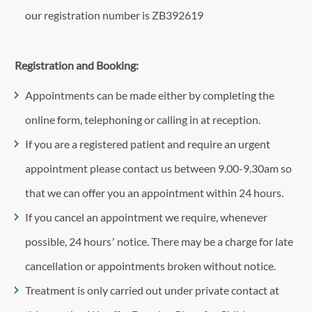
our registration number is ZB392619
Registration and Booking:
Appointments can be made either by completing the
online form, telephoning or calling in at reception.
If you are a registered patient and require an urgent
appointment please contact us between 9.00-9.30am so
that we can offer you an appointment within 24 hours.
If you cancel an appointment we require, whenever
possible, 24 hours’ notice. There may be a charge for late
cancellation or appointments broken without notice.
Treatment is only carried out under private contact at