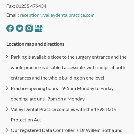
Fax: 01255 479434
Email:
reception@valleydentalpractice.com
Location map and directions
Parking is available close to the surgery entrance and the
whole practice is disabled accessible, with ramps at both
entrances and the whole building on one level
Practice opening hours – 9-5pm Monday to Friday,
opening late until 7pm on a Monday.
Valley Dental Practice complies with the 1998 Data
Protection Act
Our registered Data Controller is Dr Willem Botha and