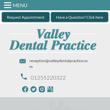
MENU
Request Appointment
Have a Question? Click here
reception@valleydentalpractice.co
m
01255220322