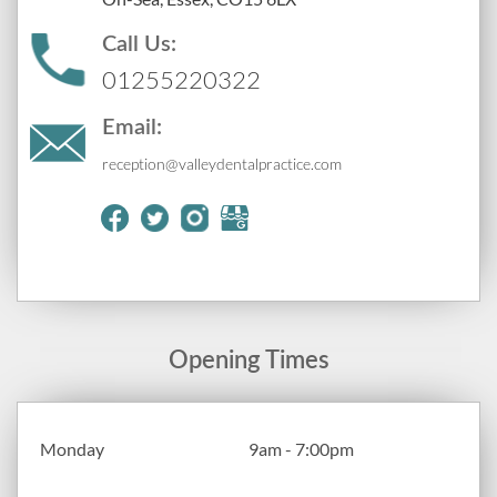
Call Us:
01255220322
Email:
reception@valleydentalpractice.com
Opening Times
Monday
9am - 7:00pm