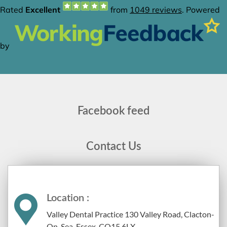
Facebook feed
Contact Us
Location :
Valley Dental Practice 130 Valley Road, Clacton-
On-Sea, Essex, CO15 6LX