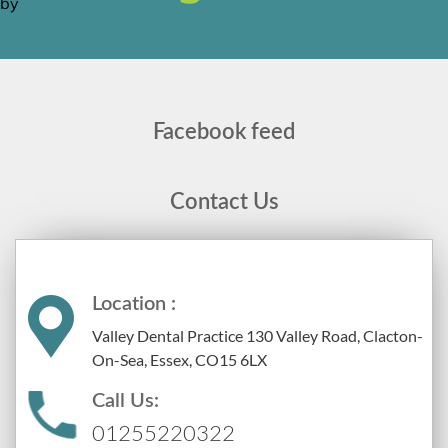
Facebook feed
Contact Us
Location :
Valley Dental Practice 130 Valley Road, Clacton-
On-Sea, Essex, CO15 6LX
Call Us:
01255220322