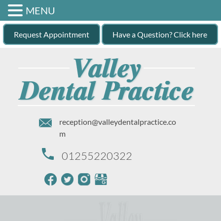
MENU
Request Appointment
Have a Question? Click here
reception@valleydentalpractice.co
m
01255220322