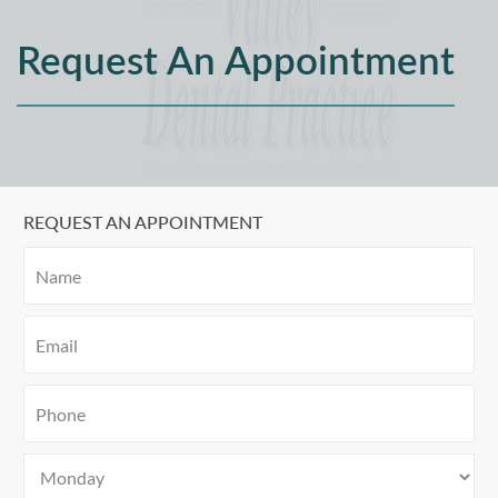
Request An Appointment
REQUEST AN APPOINTMENT