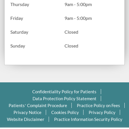
Thursday
9am - 5:00pm
Friday
9am - 5:00pm
Saturday
Closed
Sunday
Closed
Confidentiality Policy for Patients
Data Protection Policy Statement
Patients’ Complaint Procedure
Practice Policy on Fees
Privacy Notice
Cookies Policy
Privacy Policy
Website Disclaimer
Practice Information Security Policy