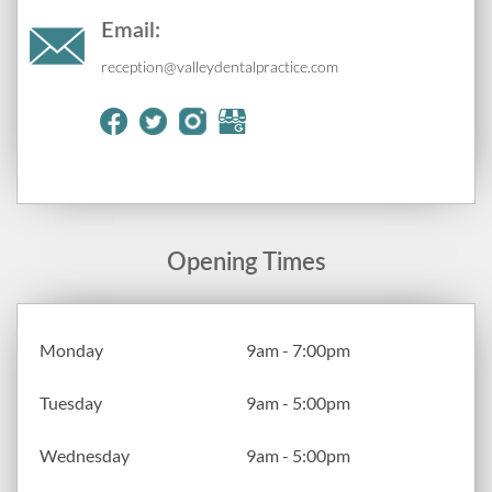
Email:
reception@valleydentalpractice.com
Opening Times
Monday
9am - 7:00pm
Tuesday
9am - 5:00pm
Wednesday
9am - 5:00pm