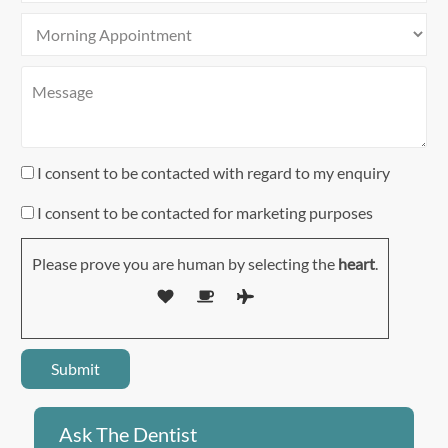
I consent to be contacted with regard to my enquiry
I consent to be contacted for marketing purposes
Please prove you are human by selecting the
heart
.
Ask The Dentist