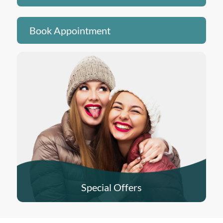
Book Appointment
Special Offers