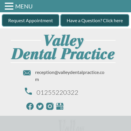
MENU
Request Appointment
Have a Question? Click here
reception@valleydentalpractice.co
m
01255220322