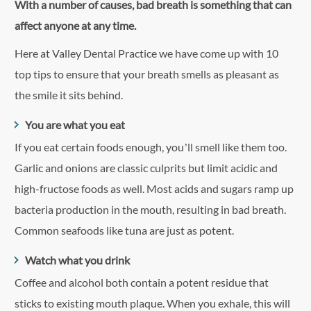
With a number of causes, bad breath is something that can
affect anyone at any time.
Here at Valley Dental Practice we have come up with 10
top tips to ensure that your breath smells as pleasant as
the smile it sits behind.
You are what you eat
If you eat certain foods enough, you’ll smell like them too.
Garlic and onions are classic culprits but limit acidic and
high-fructose foods as well. Most acids and sugars ramp up
bacteria production in the mouth, resulting in bad breath.
Common seafoods like tuna are just as potent.
Watch what you drink
Coffee and alcohol both contain a potent residue that
sticks to existing mouth plaque. When you exhale, this will