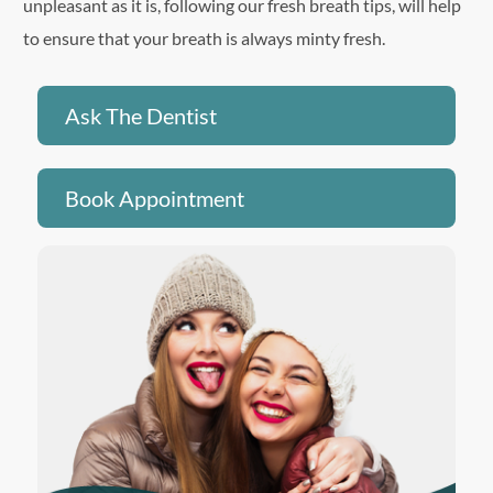
unpleasant as it is, following our fresh breath tips, will help
to ensure that your breath is always minty fresh.
Ask The Dentist
Book Appointment