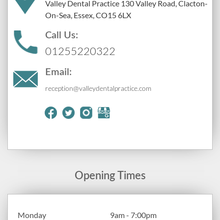
Valley Dental Practice 130 Valley Road, Clacton-
On-Sea, Essex, CO15 6LX
Call Us:
01255220322
Email:
reception@valleydentalpractice.com
Opening Times
Monday
9am - 7:00pm