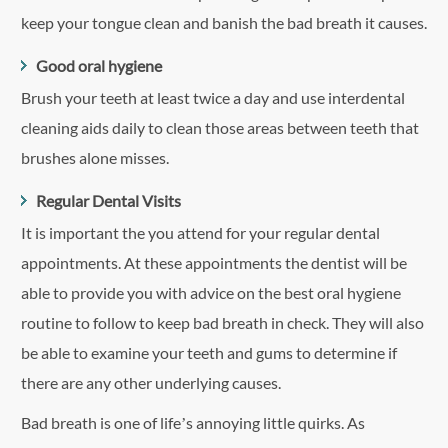
keep your tongue clean and banish the bad breath it causes.
Good oral hygiene
Brush your teeth at least twice a day and use interdental
cleaning aids daily to clean those areas between teeth that
brushes alone misses.
Regular Dental Visits
It is important the you attend for your regular dental
appointments. At these appointments the dentist will be
able to provide you with advice on the best oral hygiene
routine to follow to keep bad breath in check. They will also
be able to examine your teeth and gums to determine if
there are any other underlying causes.
Bad breath is one of life’s annoying little quirks. As