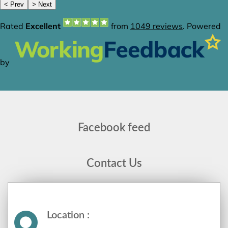
Facebook feed
Contact Us
Location :