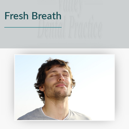
Fresh Breath