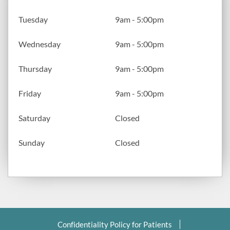
Tuesday
9am - 5:00pm
Wednesday
9am - 5:00pm
Thursday
9am - 5:00pm
Friday
9am - 5:00pm
Saturday
Closed
Sunday
Closed
Confidentiality Policy for Patients