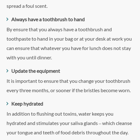
spread a foul scent.
Always have a toothbrush to hand
By ensure that you always have a toothbrush and
toothpaste to hand in your bag or at your desk at work you
can ensure that whatever you have for lunch does not stay
with you until dinner.
Update the equipment
It is important to ensure that you change your toothbrush
every three months, or sooner if the bristles become worn.
Keep hydrated
In addition to flushing out toxins, water keeps you
hydrated and stimulates your saliva glands – which cleanse
your tongue and teeth of food debris throughout the day.