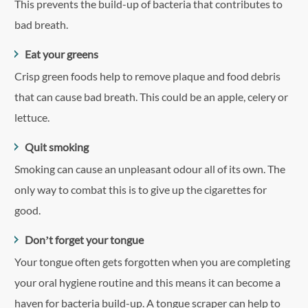
This prevents the build-up of bacteria that contributes to
bad breath.
Eat your greens
Crisp green foods help to remove plaque and food debris
that can cause bad breath. This could be an apple, celery or
lettuce.
Quit smoking
Smoking can cause an unpleasant odour all of its own. The
only way to combat this is to give up the cigarettes for
good.
Don’t forget your tongue
Your tongue often gets forgotten when you are completing
your oral hygiene routine and this means it can become a
haven for bacteria build-up. A tongue scraper can help to