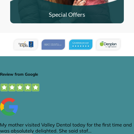
Special Offers