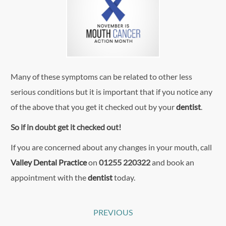
Many of these symptoms can be related to other less
serious conditions but it is important that if you notice any
of the above that you get it checked out by your
dentist
.
So if in doubt get it checked out!
If you are concerned about any changes in your mouth, call
Valley Dental Practice
on
01255 220322
and book an
appointment with the
dentist
today.
Post
PREVIOUS
Previous
navigation
Post