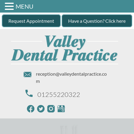
MENU
Request Appointment
Have a Question? Click here
reception@valleydentalpractice.co
m
01255220322