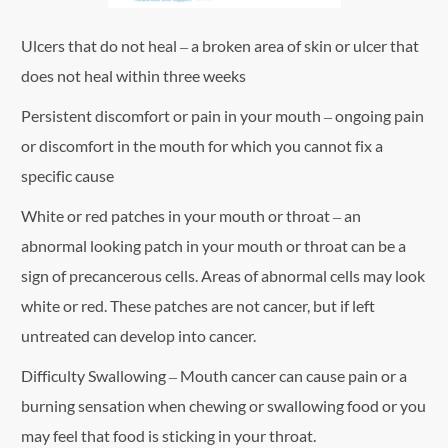
Ulcers that do not heal – a broken area of skin or ulcer that
does not heal within three weeks
Persistent discomfort or pain in your mouth – ongoing pain
or discomfort in the mouth for which you cannot fix a
specific cause
White or red patches in your mouth or throat – an
abnormal looking patch in your mouth or throat can be a
sign of precancerous cells. Areas of abnormal cells may look
white or red. These patches are not cancer, but if left
untreated can develop into cancer.
Difficulty Swallowing – Mouth cancer can cause pain or a
burning sensation when chewing or swallowing food or you
may feel that food is sticking in your throat.