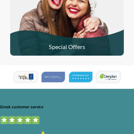
Special Offers