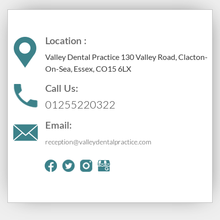
Location :
Valley Dental Practice 130 Valley Road, Clacton-
On-Sea, Essex, CO15 6LX
Call Us:
01255220322
Email:
reception@valleydentalpractice.com