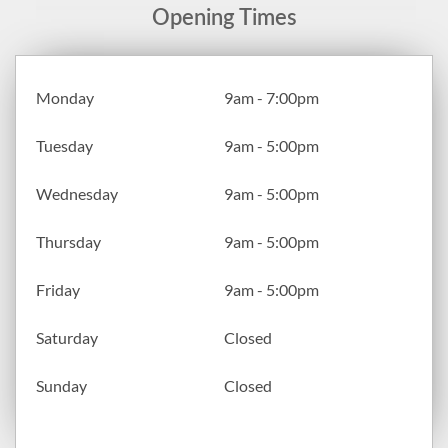
Opening Times
Monday
9am - 7:00pm
Tuesday
9am - 5:00pm
Wednesday
9am - 5:00pm
Thursday
9am - 5:00pm
Friday
9am - 5:00pm
Saturday
Closed
Sunday
Closed