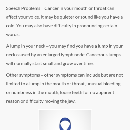
Speech Problems – Cancer in your mouth or throat can
affect your voice. It may be quieter or sound like you have a
cold. You may also have difficulty in pronouncing certain
words.
A lump in your neck – you may find you have a lump in your
neck caused by an enlarged lymph node. Cancerous lumps
will normally start small and grow over time.
Other symptoms – other symptoms can include but are not
limited to a lump in the mouth or throat, unusual bleeding
or numbness in the mouth, loose teeth for no apparent
reason or difficulty moving the jaw.