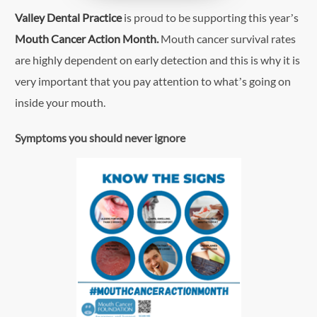
Valley Dental Practice
is proud to be supporting this year’s
Mouth Cancer Action Month
.
Mouth cancer survival rates
are highly dependent on early detection and this is why it is
very important that you pay attention to what’s going on
inside your mouth.
Symptoms you should never ignore