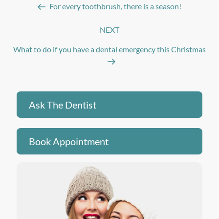
For every toothbrush, there is a season!
NEXT
Next
Post
What to do if you have a dental emergency this Christmas
Ask The Dentist
Book Appointment