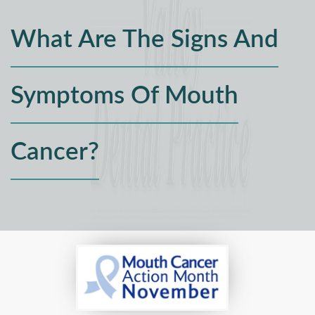
What Are The Signs And
Symptoms Of Mouth
Cancer?