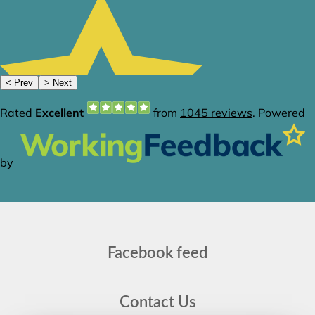
Facebook feed
Contact Us