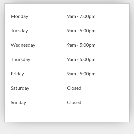
Monday
9am - 7:00pm
Tuesday
9am - 5:00pm
Wednesday
9am - 5:00pm
Thursday
9am - 5:00pm
Friday
9am - 5:00pm
Saturday
Closed
Sunday
Closed