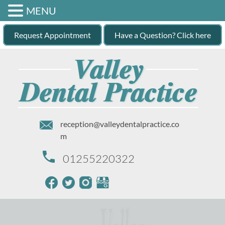
MENU
Request Appointment
Have a Question? Click here
reception@valleydentalpractice.co
m
01255220322