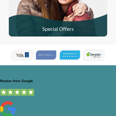
Special Offers