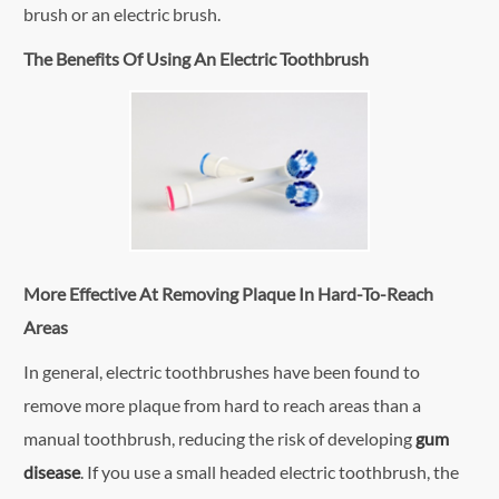
brush or an electric brush.
The Benefits Of Using An Electric Toothbrush
More Effective At Removing Plaque In Hard-To-Reach
Areas
In general, electric toothbrushes have been found to
remove more plaque from hard to reach areas than a
manual toothbrush, reducing the risk of developing
gum
disease
. If you use a small headed electric toothbrush, the