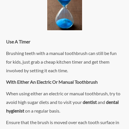
Use A Timer
Brushing teeth with a manual toothbrush can still be fun
for kids, just grab a cheap kitchen timer and get them
involved by setting it each time.
With Either An Electric Or Manual Toothbrush
When using either an electric or manual toothbrush, try to
avoid high sugar diets and to visit your
dentist
and
dental
hygienist
on a regular basis.
Ensure that the brush is moved over each tooth surface in