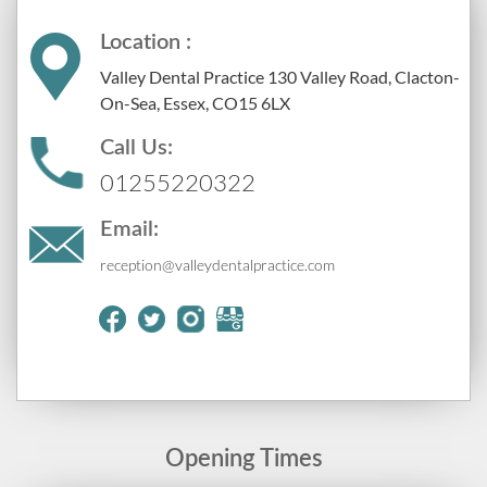
Location :
Valley Dental Practice 130 Valley Road, Clacton-
On-Sea, Essex, CO15 6LX
Call Us:
01255220322
Email:
reception@valleydentalpractice.com
Opening Times