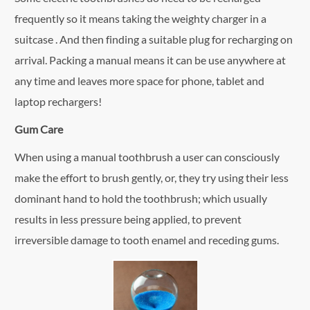
frequently so it means taking the weighty charger in a
suitcase . And then finding a suitable plug for recharging on
arrival. Packing a manual means it can be use anywhere at
any time and leaves more space for phone, tablet and
laptop rechargers!
Gum Care
When using a manual toothbrush a user can consciously
make the effort to brush gently, or, they try using their less
dominant hand to hold the toothbrush; which usually
results in less pressure being applied, to prevent
irreversible damage to tooth enamel and receding gums.