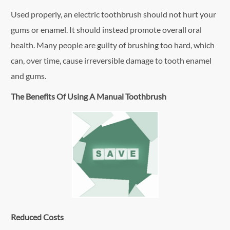
Used properly, an electric toothbrush should not hurt your
gums or enamel. It should instead promote overall oral
health. Many people are guilty of brushing too hard, which
can, over time, cause irreversible damage to tooth enamel
and gums.
The Benefits Of Using A Manual Toothbrush
Reduced Costs