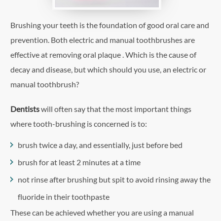
Brushing your teeth is the foundation of good oral care and
prevention. Both electric and manual toothbrushes are
effective at removing oral plaque . Which is the cause of
decay and disease, but which should you use, an electric or
manual toothbrush?
Dentists
will often say that the most important things
where tooth-brushing is concerned is to:
brush twice a day, and essentially, just before bed
brush for at least 2 minutes at a time
not rinse after brushing but spit to avoid rinsing away the
fluoride in their toothpaste
These can be achieved whether you are using a manual