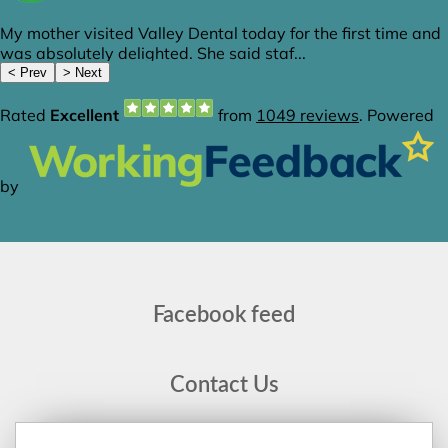
Facebook feed
Contact Us