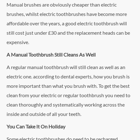
Manual brushes are obviously cheaper than electric
brushes, whilst electric toothbrushes have become more
affordable over the years, a good electric toothbrush will
still cost just under £30 and the replacement heads can be
expensive.
A Manual Toothbrush Still Cleans As Well
A regular manual toothbrush will still clean as well as an
electric one. according to dental experts, how you brush is
more important than what you brush with. To get the best
clean from your electric or regular toothbrush you need to
clean thoroughly and systematically working across the
inside and outside of all your teeth.
You Can Take It On Holiday
Some electric toothbrushes do need to be recharged