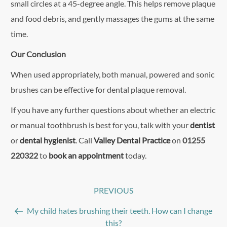
small circles at a 45-degree angle. This helps remove plaque
and food debris, and gently massages the gums at the same
time.
Our Conclusion
When used appropriately, both manual, powered and sonic
brushes can be effective for dental plaque removal.
If you have any further questions about whether an electric
or manual toothbrush is best for you, talk with your
dentist
or
dental hygienist
. Call
Valley Dental Practice
on
01255
220322
to
book an appointment
today.
Post
PREVIOUS
Previous
navigation
Post
My child hates brushing their teeth. How can I change
this?