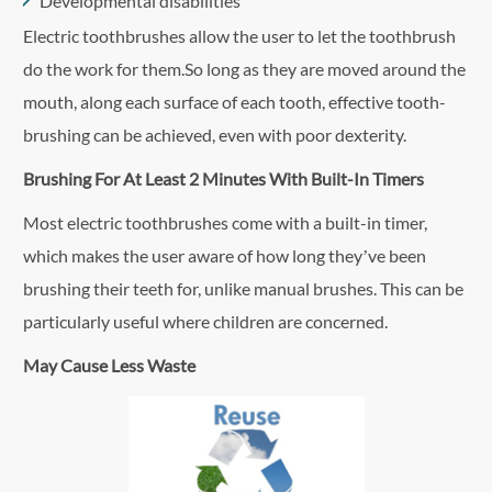
Developmental disabilities
Electric toothbrushes allow the user to let the toothbrush
do the work for them.So long as they are moved around the
mouth, along each surface of each tooth, effective tooth-
brushing can be achieved, even with poor dexterity.
Brushing For At Least 2 Minutes With Built-In Timers
Most electric toothbrushes come with a built-in timer,
which makes the user aware of how long they’ve been
brushing their teeth for, unlike manual brushes. This can be
particularly useful where children are concerned.
May Cause Less Waste