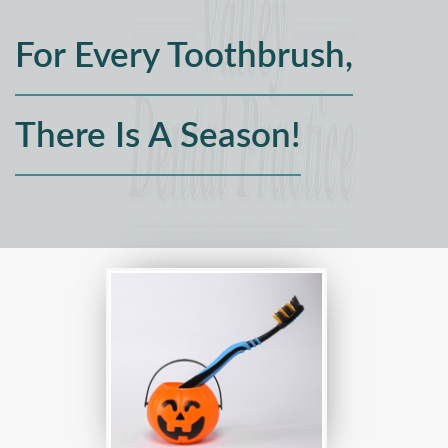
For Every Toothbrush,
There Is A Season!