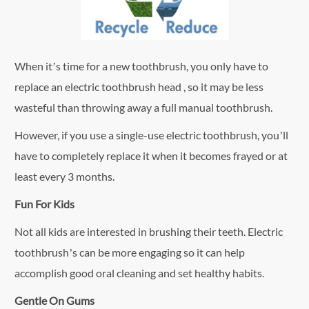
When it’s time for a new toothbrush, you only have to
replace an electric toothbrush head , so it may be less
wasteful than throwing away a full manual toothbrush.
However, if you use a single-use electric toothbrush, you’ll
have to completely replace it when it becomes frayed or at
least every 3 months.
Fun For Kids
Not all kids are interested in brushing their teeth. Electric
toothbrush’s can be more engaging so it can help
accomplish good oral cleaning and set healthy habits.
Gentle On Gums