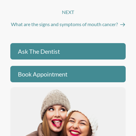
NEXT
Next
Post
What are the signs and symptoms of mouth cancer?
Ask The Dentist
Book Appointment