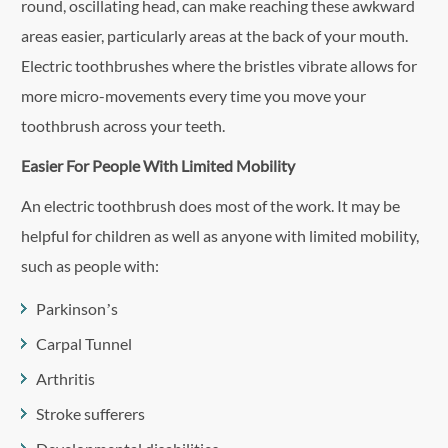
round, oscillating head, can make reaching these awkward
areas easier, particularly areas at the back of your mouth.
Electric toothbrushes where the bristles vibrate allows for
more micro-movements every time you move your
toothbrush across your teeth.
Easier For People With Limited Mobility
An electric toothbrush does most of the work. It may be
helpful for children as well as anyone with limited mobility,
such as people with:
Parkinson’s
Carpal Tunnel
Arthritis
Stroke sufferers