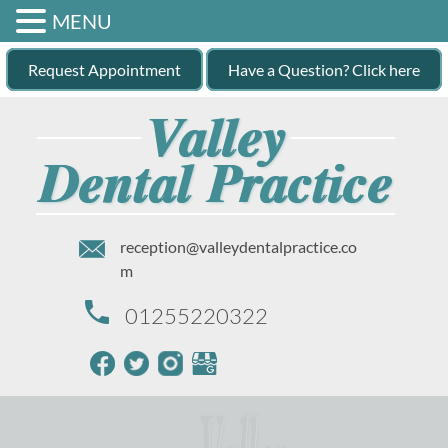
MENU
Request Appointment
Have a Question? Click here
reception@valleydentalpractice.co
m
01255220322