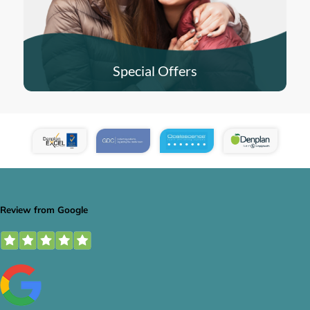
Special Offers