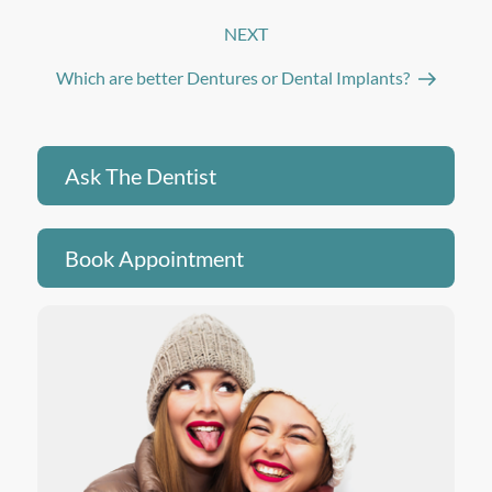
NEXT
Next
Post
Which are better Dentures or Dental Implants?
Ask The Dentist
Book Appointment