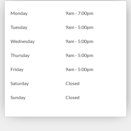
Monday
9am - 7:00pm
Tuesday
9am - 5:00pm
Wednesday
9am - 5:00pm
Thursday
9am - 5:00pm
Friday
9am - 5:00pm
Saturday
Closed
Sunday
Closed