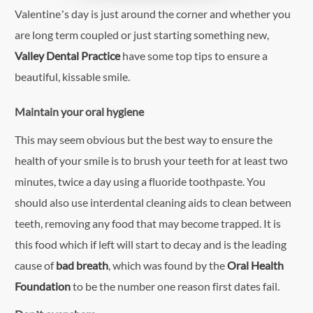
Valentine’s day is just around the corner and whether you
are long term coupled or just starting something new,
Valley Dental Practice
have some top tips to ensure a
beautiful, kissable smile.
Maintain your oral hygiene
This may seem obvious but the best way to ensure the
health of your smile is to brush your teeth for at least two
minutes, twice a day using a fluoride toothpaste. You
should also use interdental cleaning aids to clean between
teeth, removing any food that may become trapped. It is
this food which if left will start to decay and is the leading
cause of
bad breath
, which was found by the
Oral Health
Foundation
to be the number one reason first dates fail.