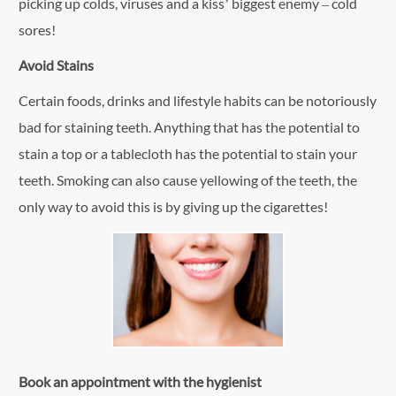
picking up colds, viruses and a kiss’ biggest enemy – cold
sores!
Avoid Stains
Certain foods, drinks and lifestyle habits can be notoriously
bad for staining teeth. Anything that has the potential to
stain a top or a tablecloth has the potential to stain your
teeth. Smoking can also cause yellowing of the teeth, the
only way to avoid this is by giving up the cigarettes!
Book an appointment with the hygienist