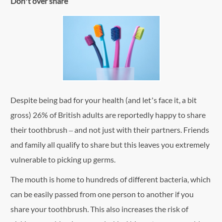
Don’t over share
Despite being bad for your health (and let’s face it, a bit
gross) 26% of British adults are reportedly happy to share
their toothbrush – and not just with their partners. Friends
and family all qualify to share but this leaves you extremely
vulnerable to picking up germs.
The mouth is home to hundreds of different bacteria, which
can be easily passed from one person to another if you
share your toothbrush. This also increases the risk of