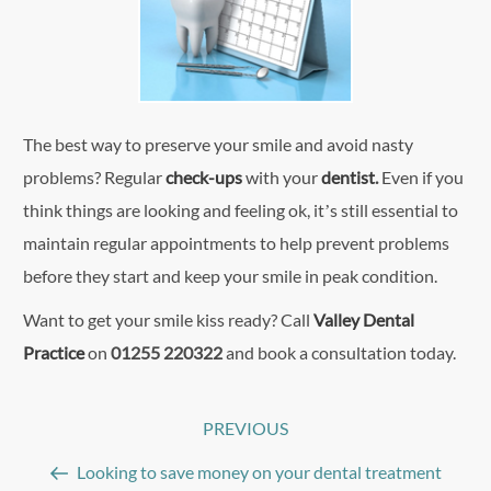
The best way to preserve your smile and avoid nasty
problems? Regular
check-ups
with your
dentist
.
Even if you
think things are looking and feeling ok, it’s still essential to
maintain regular appointments to help prevent problems
before they start and keep your smile in peak condition.
Want to get your smile kiss ready? Call
Valley Dental
Practice
on
01255 220322
and book a consultation today.
Post
PREVIOUS
Previous
navigation
Post
Looking to save money on your dental treatment