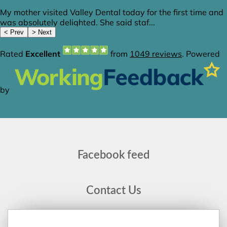
Facebook feed
Contact Us