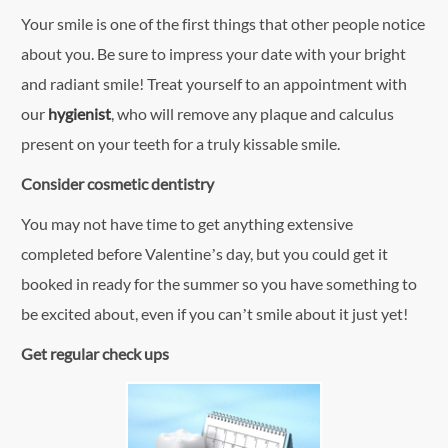
Your smile is one of the first things that other people notice
about you. Be sure to impress your date with your bright
and radiant smile! Treat yourself to an appointment with
our
hygienist
, who will remove any plaque and calculus
present on your teeth for a truly kissable smile.
Consider cosmetic dentistry
You may not have time to get anything extensive
completed before Valentine’s day, but you could get it
booked in ready for the summer so you have something to
be excited about, even if you can’t smile about it just yet!
Get regular check ups