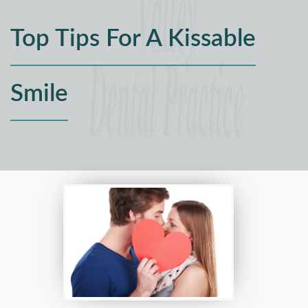
Top Tips For A Kissable
Smile