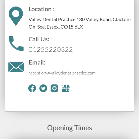
Location :
Valley Dental Practice 130 Valley Road, Clacton-
On-Sea, Essex, CO15 6LX
Call Us:
01255220322
Email:
reception@valleydentalpractice.com
Opening Times