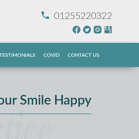
01255220322
TESTIMONIALS
COVID
CONTACT US
our Smile Happy