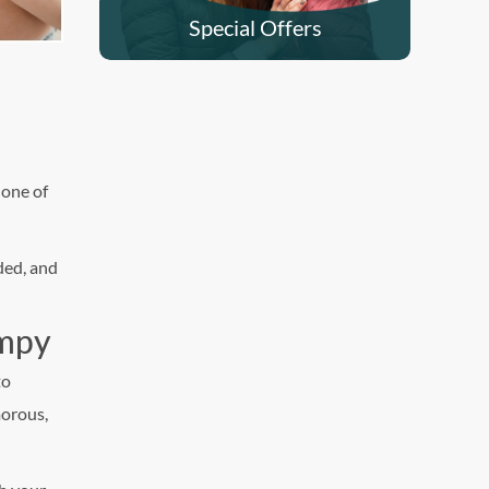
Special Offers
 one of
ded, and
umpy
to
orous,