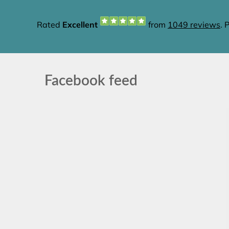
Facebook feed