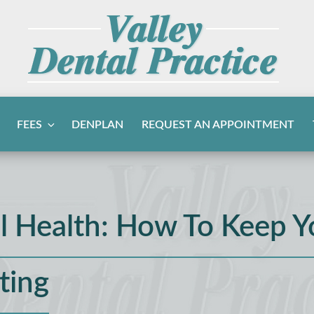
FEES
DENPLAN
REQUEST AN APPOINTMENT
l Health: How To Keep Y
ting