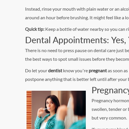
Instead, rinse your mouth with plain water or an alc
around an hour before brushing. It might feel like a lo
Quick tip:
Keep a bottle of water nearby so you can ri
Dental Appointments: Yes, 
There is no need to press pause on dental care just 
the best ways to spot small issues before they beco
Do let your
dentist
know you’re
pregnant
as soon as 
postpone anything that is better left until after your 
Pregnanc
Pregnancy hormone
swollen, tender or 
but very common.