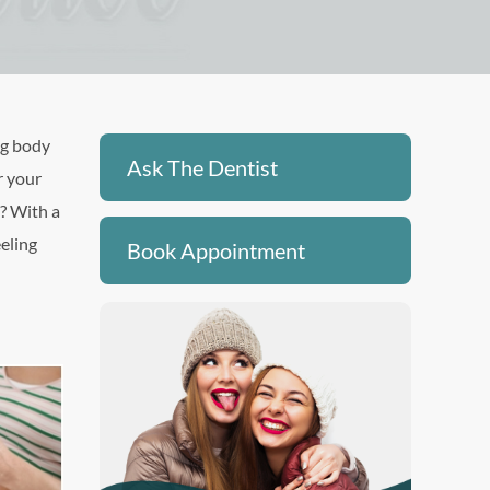
ng body
Ask The Dentist
r your
s? With a
eeling
Book Appointment