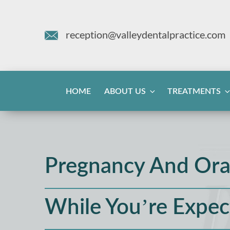
reception@valleydentalpractice.com
HOME
ABOUT US
TREATMENTS
Pregnancy And Ora
While You’re Expec