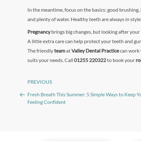
In the meantime, focus on the basics: good brushing, 
and plenty of water. Healthy teeth are always in style
Pregnancy
brings big changes, but looking after you
A little extra care can help protect your teeth and 
The friendly
team
at
Valley Dental Practice
can work w
suits your needs. Call
01255 220322
to book your
ro
Post
PREVIOUS
Previous
navigation
Post
Fresh Breath This Summer: 5 Simple Ways to Keep Y
Feeling Confident