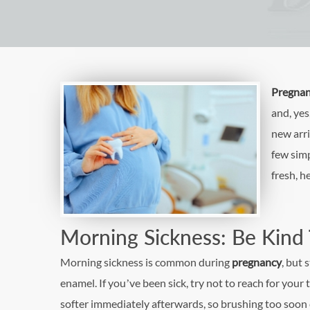
Pregna
and, yes
new arri
few simp
fresh, h
Morning Sickness: Be Kind
Morning sickness is common during
pregnancy
, but
enamel. If you’ve been sick, try not to reach for your
softer immediately afterwards, so brushing too soon