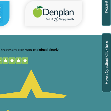
Have a Question? Click here