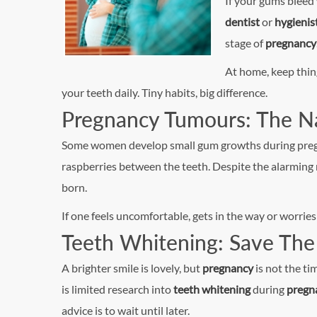
If your gums bleed
dentist
or
hygienis
stage of
pregnancy
At home, keep thin
your teeth daily. Tiny habits, big difference.
Pregnancy Tumours: The Na
Some women develop small gum growths during pregnanc
raspberries between the teeth. Despite the alarming 
born.
If one feels uncomfortable, gets in the way or worrie
Teeth Whitening: Save The 
A brighter smile is lovely, but
pregnancy
is not the ti
is limited research into
teeth whitening
during
pregn
advice is to wait until later.