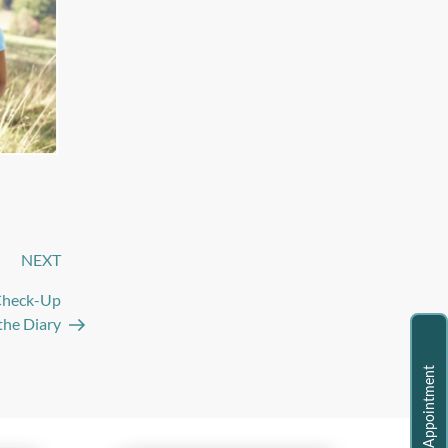
NEXT
Next
Post
 Check-Up
the Diary
Request Appointment