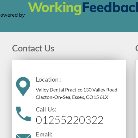
Contact Us
Location :
Valley Dental Practice 130 Valley Road,
Clacton-On-Sea, Essex, CO15 6LX
Call Us:
01255220322
Email: