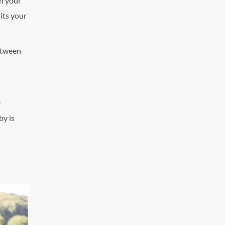
th your
its your
between
y
by is