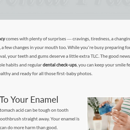
ncy
comes with plenty of surprises — cravings, tiredness, a changi
, a few changes in your mouth too. While you’re busy preparing fo
val, your teeth and gums deserve a little extra TLC. The good new
le habits and regular
dental check-ups
, you can keep your smile f
ealthy and ready for all those first-baby photos.
 To Your Enamel
 stomach acid can be tough on tooth
 toothbrush straight away. Your enamel is
 can do more harm than good.