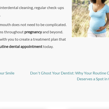
interdental cleaning, regular check-ups
.
r mouth does not need to be complicated.
gums throughout
pregnancy
and beyond.
ith you to create a treatment plan that
utine dental appointment
today.
our Smile
Don’t Ghost Your Dentist: Why Your Routine
Deserves a Spot in 