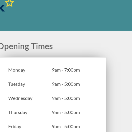
Opening Times
Monday
9am - 7:00pm
Tuesday
9am - 5:00pm
Wednesday
9am - 5:00pm
Thursday
9am - 5:00pm
Friday
9am - 5:00pm