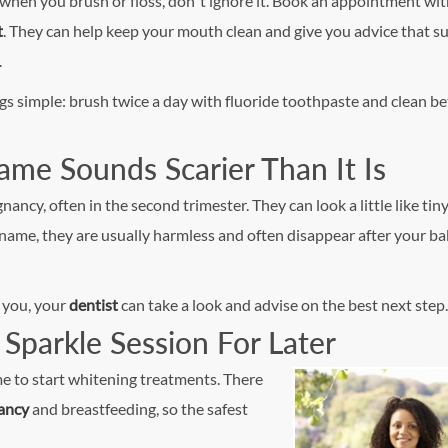
 when you brush or floss, don’t ignore it. Book an appointment wi
t
. They can help keep your mouth clean and give you advice that su
.
gs simple: brush twice a day with fluoride toothpaste and clean 
me Sounds Scarier Than It Is
y, often in the second trimester. They can look a little like tin
name, they are usually harmless and often disappear after your ba
s you, your
dentist
can take a look and advise on the best next step.
Sparkle Session For Later
me to start whitening
treatments. There
ancy
and breastfeeding, so the safest