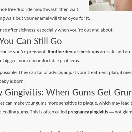
ohol-free fluoride mouthwash, then wait
ng wait, but your enamel will thank you for it.
nse after sickness, especially when you’re out and about.
You Can Still Go
because you’re pregnant.
Routine dental check-ups
are safe and are
me bigger, more uncomfortable problems.
possible. They can tailor advice, adjust your treatment plan, if nee
baby is born.
y Gingivitis: When Gums Get Gr
s can make your gums more sensitive to plaque, which may lead 
bleeding gums. This is often called
pregnancy gingivitis
— not glam