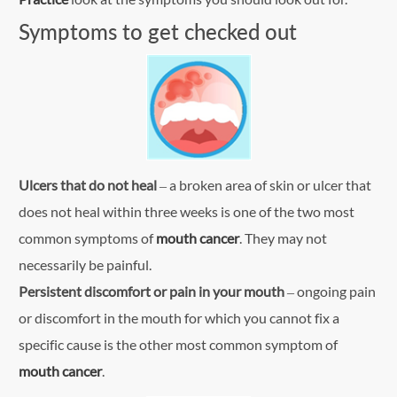
Symptoms to get checked out
Ulcers that do not heal
– a broken area of skin or ulcer that
does not heal within three weeks is one of the two most
common symptoms of
mouth cancer
. They may not
necessarily be painful.
Persistent discomfort or pain in your mouth
– ongoing pain
or discomfort in the mouth for which you cannot fix a
specific cause is the other most common symptom of
mouth cancer
.