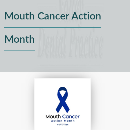
Mouth Cancer Action
Month