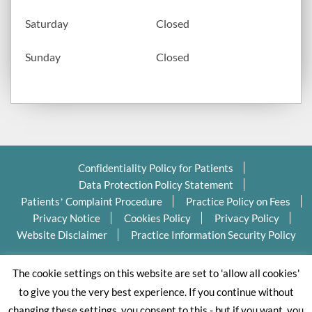
Saturday
Closed
Sunday
Closed
Confidentiality Policy for Patients
Data Protection Policy Statement
Patients’ Complaint Procedure
Practice Policy on Fees
Privacy Notice
Cookies Policy
Privacy Policy
Website Disclaimer
Practice Information Security Policy
Copyright Ⓒ 2026 Valleydentalpractice.com All Rights
The cookie settings on this website are set to 'allow all cookies'
Reserved.
to give you the very best experience. If you continue without
changing these settings, you consent to this - but if you want, you