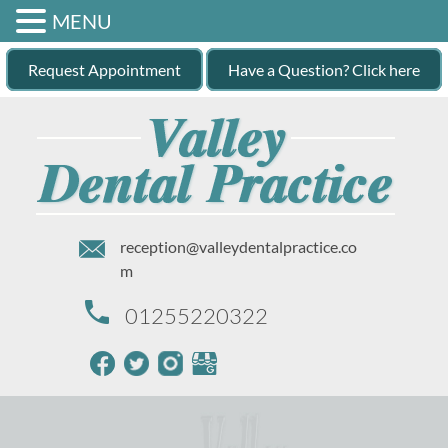
MENU
Request Appointment
Have a Question? Click here
reception@valleydentalpractice.co
m
01255220322