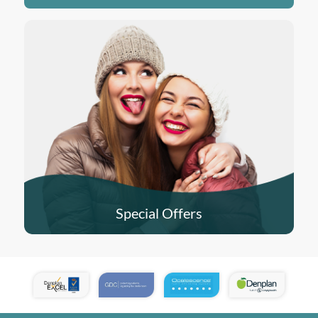
Special Offers