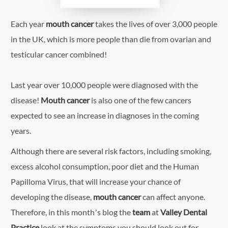
Each year
mouth cancer
takes the lives of over 3,000 people
in the UK, which is more people than die from ovarian and
testicular cancer combined!
Last year over 10,000 people were diagnosed with the
disease!
Mouth cancer
is also one of the few cancers
expected to see an increase in diagnoses in the coming
years.
Although there are several risk factors, including smoking,
excess alcohol consumption, poor diet and the Human
Papilloma Virus, that will increase your chance of
developing the disease,
mouth cancer
can affect anyone.
Therefore, in this month’s blog the
team
at
Valley Dental
Practice
look at the symptoms you should look out for.