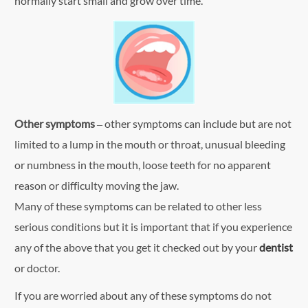
normally start small and grow over time.
Other symptoms
– other symptoms can include but are not
limited to a lump in the mouth or throat, unusual bleeding
or numbness in the mouth, loose teeth for no apparent
reason or difficulty moving the jaw.
Many of these symptoms can be related to other less
serious conditions but it is important that if you experience
any of the above that you get it checked out by your
dentist
or doctor.
If you are worried about any of these symptoms do not