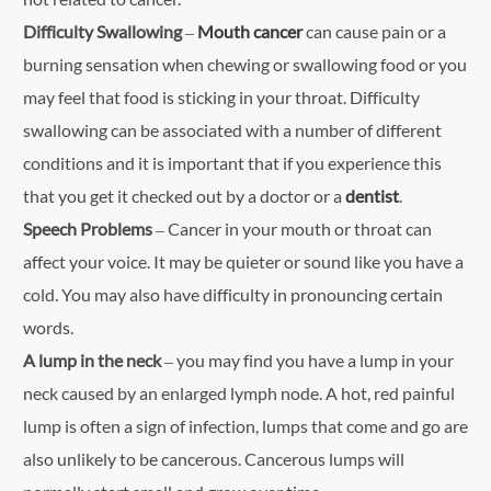
Difficulty Swallowing
–
Mouth cancer
can cause pain or a
burning sensation when chewing or swallowing food or you
may feel that food is sticking in your throat. Difficulty
swallowing can be associated with a number of different
conditions and it is important that if you experience this
that you get it checked out by a doctor or a
dentist
.
Speech Problems
– Cancer in your mouth or throat can
affect your voice. It may be quieter or sound like you have a
cold. You may also have difficulty in pronouncing certain
words.
A lump in the neck
– you may find you have a lump in your
neck caused by an enlarged lymph node. A hot, red painful
lump is often a sign of infection, lumps that come and go are
also unlikely to be cancerous. Cancerous lumps will