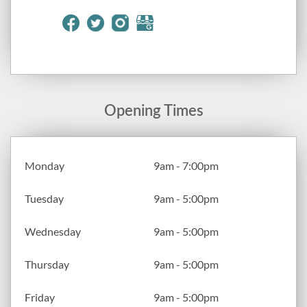
Opening Times
Monday
9am - 7:00pm
Tuesday
9am - 5:00pm
Wednesday
9am - 5:00pm
Thursday
9am - 5:00pm
Friday
9am - 5:00pm