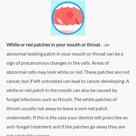
White or red patches in your mouth or throat
– an
abnormal looking patch in your mouth or throat can be a
sign of precancerous changes in the cells. Areas of
abnormal cells may look white or red. These patches are not
cancer, but if left untreated can lead to cancer developing. A
white or red patch in the mouth can also be caused by
fungal infections such as thrush. The white patches of
thrush usually rub away to leave a sore red patch
underneath. If this is the case your dentist will prescribe an
anti-fungal treatment and if the patches go away they are
not related to cancer.