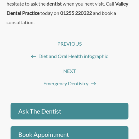
hesitate to ask the
dentist
when you next visit. Call
Valley
Dental Practice
today on
01255 220322
and book a
consultation.
Post
PREVIOUS
Previous
navigation
Post
Diet and Oral Health infographic
NEXT
Next
Post
Emergency Dentistry
Ask The Dentist
Book Appointment