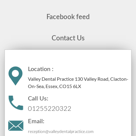
Facebook feed
Contact Us
Location :
Valley Dental Practice 130 Valley Road, Clacton-
On-Sea, Essex, CO15 6LX
Call Us:
01255220322
Email:
reception@valleydentalpractice.com