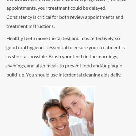
appointments, your treatment could be delayed.
Consistency is critical for both review appointments and
treatment instructions.
Healthy teeth move the fastest and most effectively, so
good oral hygiene is essential to ensure your treatment is
as short as possible. Brush your teeth in the mornings,
evenings, and after meals to prevent food and/or plaque
build-up. You should use interdental cleaning aids daily.