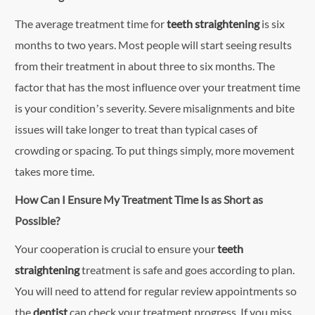
The average treatment time for
teeth straightening
is six
months to two years. Most people will start seeing results
from their treatment in about three to six months. The
factor that has the most influence over your treatment time
is your condition’s severity. Severe misalignments and bite
issues will take longer to treat than typical cases of
crowding or spacing. To put things simply, more movement
takes more time.
How Can I Ensure My Treatment Time Is as Short as
Possible?
Your cooperation is crucial to ensure your
teeth
straightening
treatment is safe and goes according to plan.
You will need to attend for regular review appointments so
the
dentist
can check your treatment progress. If you miss