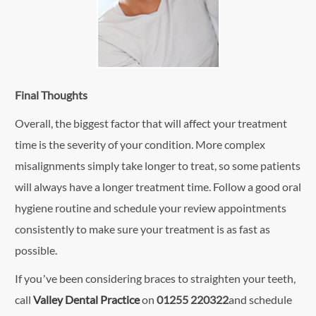
Final Thoughts
Overall, the biggest factor that will affect your treatment
time is the severity of your condition. More complex
misalignments simply take longer to treat, so some patients
will always have a longer treatment time. Follow a good oral
hygiene routine and schedule your review appointments
consistently to make sure your treatment is as fast as
possible.
If you’ve been considering braces to straighten your teeth,
call
Valley Dental Practice
on
01255 220322
and schedule