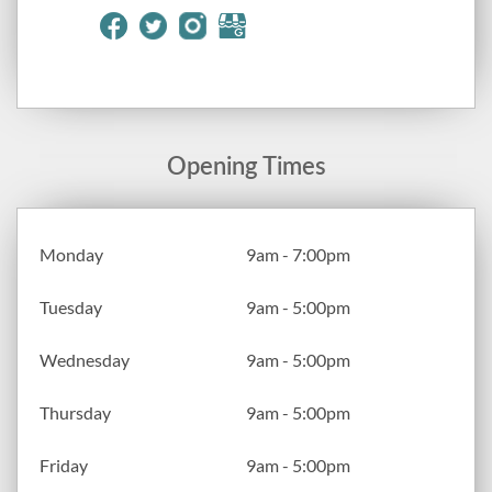
Opening Times
Monday
9am - 7:00pm
Tuesday
9am - 5:00pm
Wednesday
9am - 5:00pm
Thursday
9am - 5:00pm
Friday
9am - 5:00pm