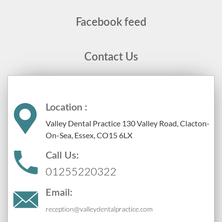
Facebook feed
Contact Us
Location :
Valley Dental Practice 130 Valley Road, Clacton-
On-Sea, Essex, CO15 6LX
Call Us:
01255220322
Email:
reception@valleydentalpractice.com