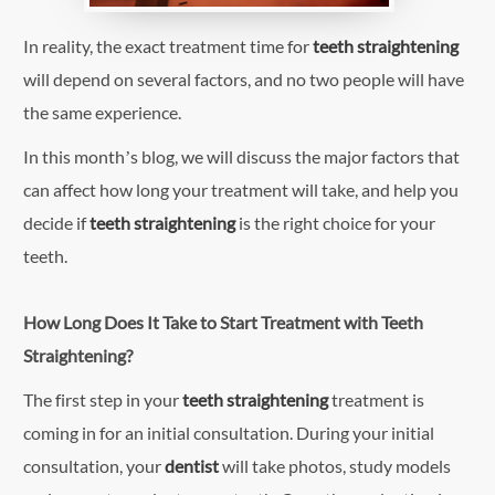
In reality, the exact treatment time for
teeth straightening
will depend on several factors, and no two people will have
the same experience.
In this month’s blog, we will discuss the major factors that
can affect how long your treatment will take, and help you
decide if
teeth straightening
is the right choice for your
teeth.
How Long Does It Take to Start Treatment with Teeth
Straightening?
The first step in your
teeth straightening
treatment is
coming in for an initial consultation. During your initial
consultation, your
dentist
will take photos, study models