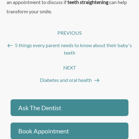
an appointment to discuss if
teeth straightening
can help
transform your smile.
Post
PREVIOUS
Previous
navigation
Post
5 things every parent needs to know about their baby’s
teeth
NEXT
Next
Post
Diabetes and oral health
Ask The Dentist
Book Appointment