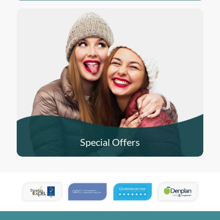
Special Offers