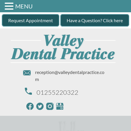
MENU
Request Appointment
Have a Question? Click here
reception@valleydentalpractice.co
m
01255220322