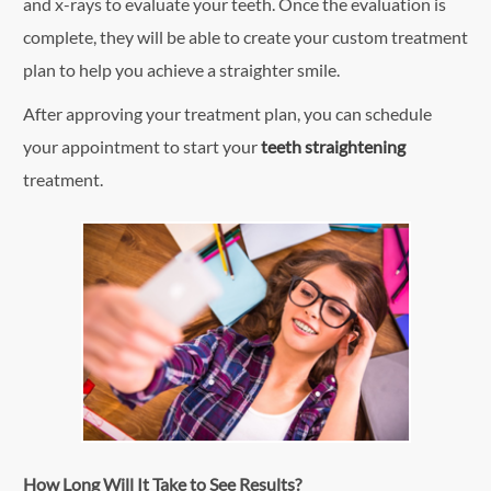
and x-rays to evaluate your teeth. Once the evaluation is
complete, they will be able to create your custom treatment
plan to help you achieve a straighter smile.
After approving your treatment plan, you can schedule
your appointment to start your
teeth straightening
treatment.
How Long Will It Take to See Results?