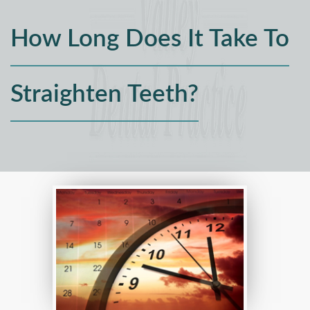
How Long Does It Take To
Straighten Teeth?