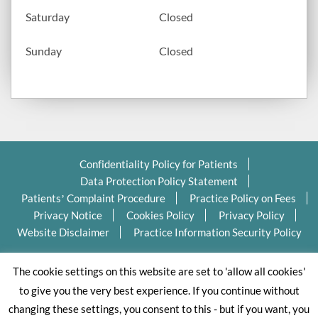
Saturday
Closed
Sunday
Closed
Confidentiality Policy for Patients
Data Protection Policy Statement
Patients’ Complaint Procedure
Practice Policy on Fees
Privacy Notice
Cookies Policy
Privacy Policy
Website Disclaimer
Practice Information Security Policy
Copyright Ⓒ 2026 Valleydentalpractice.com All Rights
The cookie settings on this website are set to 'allow all cookies'
Reserved.
to give you the very best experience. If you continue without
changing these settings, you consent to this - but if you want, you
Dental website designed by Dental Business Butlers