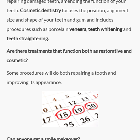
repairing damaged teeth, amending the function of your
teeth.
Cosmetic dentistry
focuses the position, alignment,
size and shape of your teeth and gum and includes
procedures such as porcelain
veneers
,
teeth whitening
and
teeth straightening.
Are there treatments that function both as restorative and
cosmetic?
Some procedures will do both repairing a tooth and
improving its appearance.
Can anyone get a smile makeover?