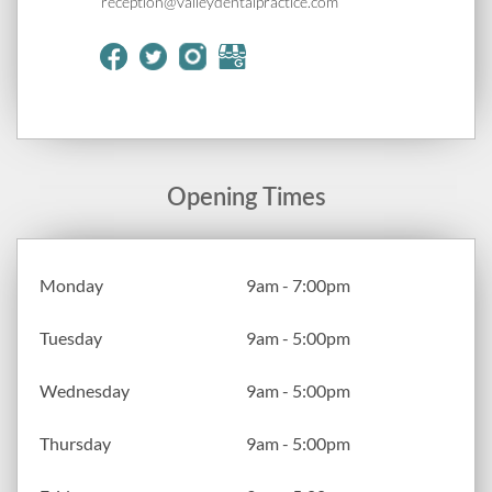
reception@valleydentalpractice.com
Opening Times
Monday
9am - 7:00pm
Tuesday
9am - 5:00pm
Wednesday
9am - 5:00pm
Thursday
9am - 5:00pm