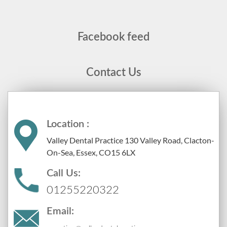
Facebook feed
Contact Us
Location :
Valley Dental Practice 130 Valley Road, Clacton-
On-Sea, Essex, CO15 6LX
Call Us:
01255220322
Email: