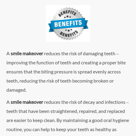
A
smile makeover
reduces the risk of damaging teeth –
improving the function of teeth and creating a proper bite
ensures that the biting pressure is spread evenly across
teeth, reducing the risk of teeth becoming broken or
damaged.
A
smile makeover
reduces the risk of decay and infections –
teeth that have been straightened, repaired, and replaced
are easier to keep clean. By maintaining a good oral hygiene
routine, you can help to keep your teeth as healthy as