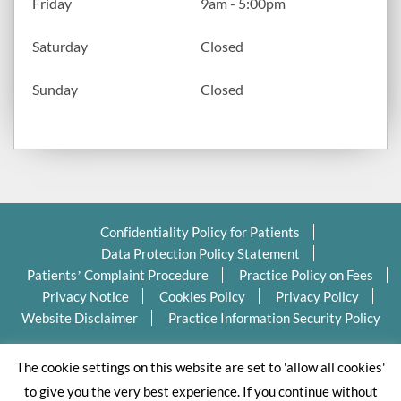
Friday
9am - 5:00pm
Saturday
Closed
Sunday
Closed
Confidentiality Policy for Patients
Data Protection Policy Statement
Patients’ Complaint Procedure
Practice Policy on Fees
Privacy Notice
Cookies Policy
Privacy Policy
Website Disclaimer
Practice Information Security Policy
Copyright Ⓒ 2026 Valleydentalpractice.com All Rights
The cookie settings on this website are set to 'allow all cookies'
Reserved.
to give you the very best experience. If you continue without