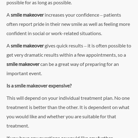
possible for as long as possible.
A
smile makeover
increases your confidence – patients
often report pride in their new smile as well as feeling more
confident in social or work-related situations.
A
smile makeover
gives quick results – it is often possible to
get very dramatic results within a few appointments, so a
smile makeover
can be a great way of preparing for an
important event.
Is a smile makeover expensive?
This will depend on your individual treatment plan. No one
treatment is better than the other. It is dependent on what
you would like and whether you are suitable for that
treatment.
If you have any questions or would like any further