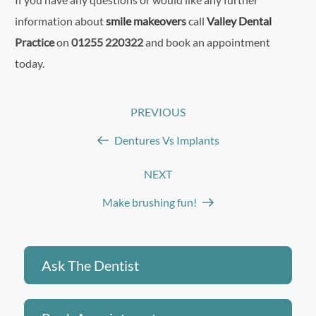
information about
smile makeover
s
call
Valley Dental
Practice
on
01255 220322
and book an appointment
today.
Post
PREVIOUS
Previous
navigation
Post
Dentures Vs Implants
NEXT
Next
Post
Make brushing fun!
Ask The Dentist