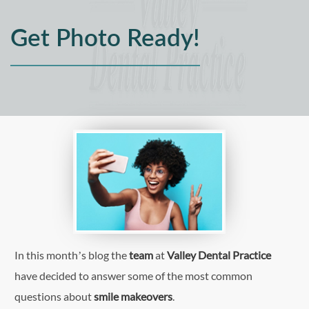
Get Photo Ready!
In this month’s blog the
team
at
Valley Dental Practice
have decided to answer some of the most common
questions about
smile makeovers
.