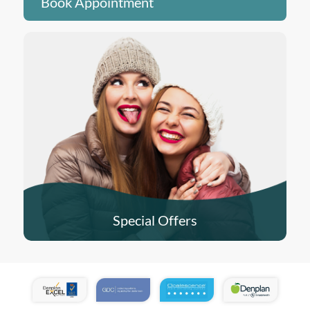
Book Appointment
Special Offers