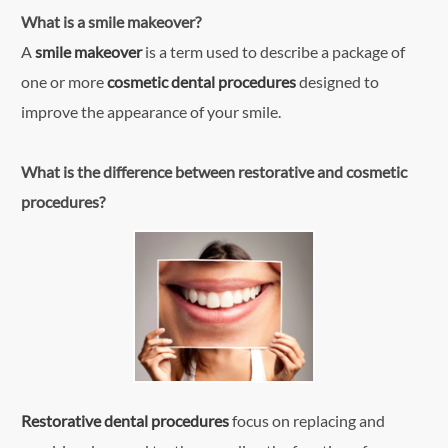
What is a smile makeover?
A
smile makeover
is a term used to describe a package of
one or more
cosmetic dental procedures
designed to
improve the appearance of your smile.
What is the difference between restorative and cosmetic
procedures?
Restorative dental procedures
focus on replacing and