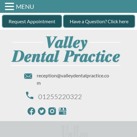
MENU
Request Appointment
Have a Question? Click here
reception@valleydentalpractice.co
m
01255220322