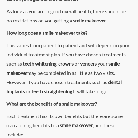
As long as you are in good overall health, there should be
no restrictions on you getting a
smile makeover
.
How long does a smile makeover take?
This varies from patient to patient and will depend on your
individual treatment plan. If you have chosen treatments
such as
teeth whitening
,
crowns
or
veneers
your
smile
makeover
may be completed in as little as two visits.
However, if you have chosen treatments such as
dental
implants
or
teeth straightening
it will take longer.
What are the benefits of a smile makeover?
Each treatment has its own benefits but there are some
overarching benefits to a
smile makeover
, and these
include: