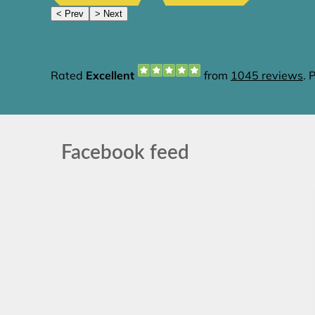
Facebook feed