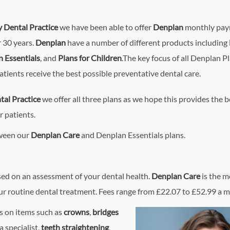
y Dental Practice
we have been able to offer
Denplan
monthly pa
r 30 years.
Denplan
have a number of different products including
 Essentials
, and
Plans for Children
.The key focus of all Denplan Pl
atients receive the best possible preventative dental care.
tal Practice
we offer all three plans as we hope this provides the b
r patients.
tween our
Denplan Care
and Denplan Essentials plans.
sed on an assessment of your dental health.
Denplan Care
is the m
our routine dental treatment. Fees range from £22.07 to £52.99 a 
es on items such as
crowns
,
bridges
a specialist,
teeth straightening
,