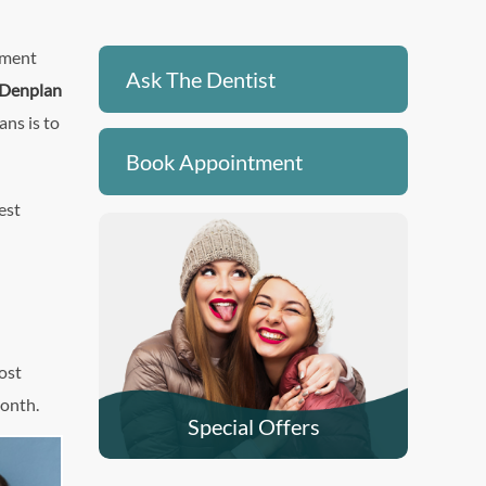
yment
Ask The Dentist
Denplan
ans is to
Book Appointment
est
ost
month.
Special Offers