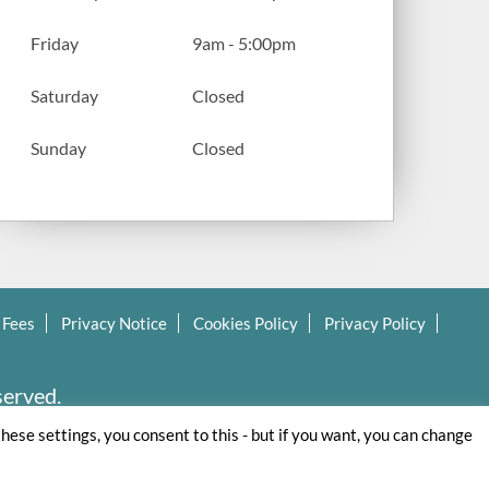
Friday
9am - 5:00pm
Saturday
Closed
Sunday
Closed
 Fees
Privacy Notice
Cookies Policy
Privacy Policy
served.
these settings, you consent to this - but if you want, you can change