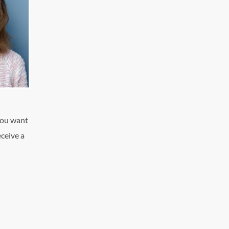
you want
eceive a