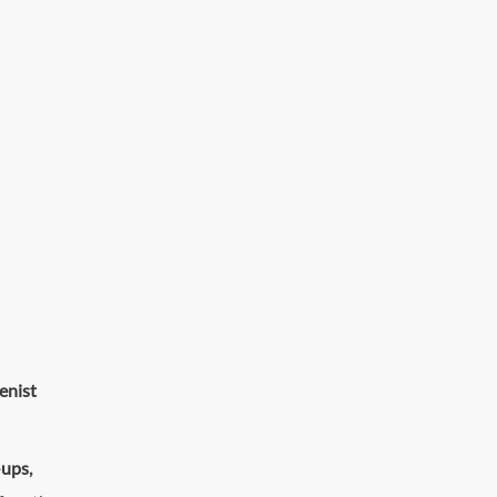
enist
-ups
,