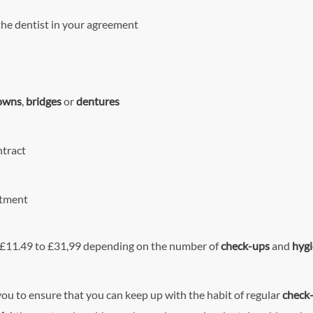
the dentist in your agreement
owns
,
bridges
or
dentures
ntract
atment
m £11.49 to £31,99 depending on the number of
check-ups
and
hygi
you to ensure that you can keep up with the habit of regular
check