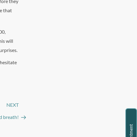
fore they
e that
00,
is will
urprises.
 hesitate
NEXT
Next
Post
ad breath!