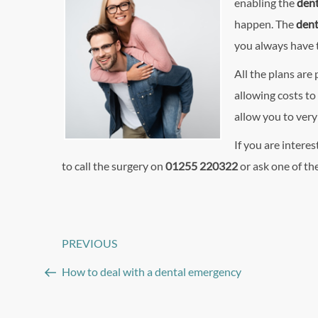
enabling the
dent
happen. The
dent
you always have t
All the plans are 
allowing costs to
allow you to very
If you are interes
to call the surgery on
01255 220322
or ask one of the
Post
PREVIOUS
Previous
navigation
Post
How to deal with a dental emergency