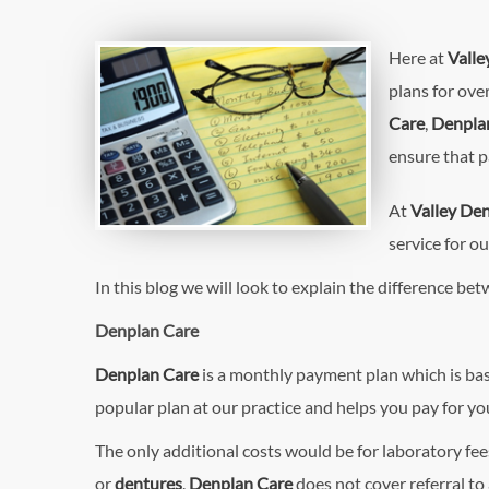
Here at
Valle
plans for ove
Care
,
Denplan
ensure that p
At
Valley Den
service for ou
In this blog we will look to explain the difference be
Denplan Care
Denplan Care
is a monthly payment plan which is ba
popular plan at our practice and helps you pay for y
The only additional costs would be for laboratory fe
or
dentures
.
Denplan Care
does not cover referral to 