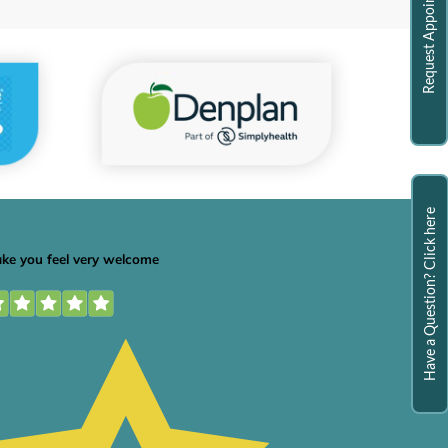
Request Appointment
Have a Question? Click here